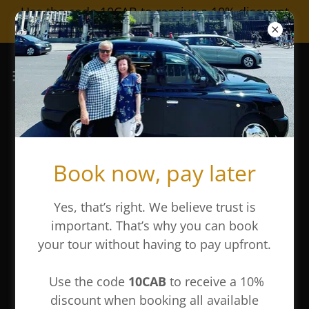
Use the code 10CAB to receive a 10% discount
on all our tours
The Layover Tour
Book now, pay later
Yes, that’s right. We believe trust is
important. That’s why you can book
your tour without having to pay upfront.
Use the code
10CAB
to receive a 10%
discount when booking all available