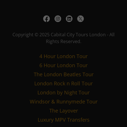
Copyright © 2025 Cabital City Tours London - All
Rights Reserved.
4 Hour London Tour
6 Hour London Tour
The London Beatles Tour
London Rock n Roll Tour
London by Night Tour
Windsor & Runnymede Tour
The Layover
Luxury MPV Transfers