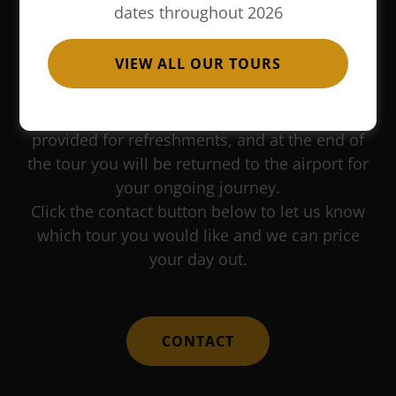
dates throughout 2026
This is a great service if you have a long
VIEW ALL OUR TOURS
layover at Heathrow airport. You will be met in
the arrivals hall, driven into central London for
one of our sightseeing tours. An hour will be
provided for refreshments, and at the end of
the tour you will be returned to the airport for
your ongoing journey.
Click the contact button below to let us know
which tour you would like and we can price
your day out.
CONTACT